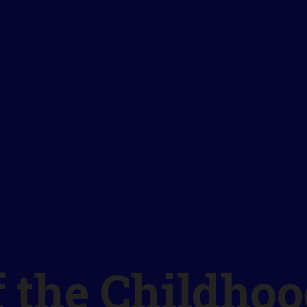
f the Childho