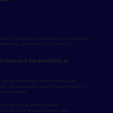
ersity. If determined, students can complete an
 diploma programs are highly practical,
 time and are available at
red during the summer months while some
edule. The web-based study format opens doors
vidual student.
programs, online undergraduate.
rams are more flexible and accessible.