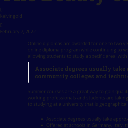
kelvingold
February 7, 2022
Online diplomas are awarded for one to two yea
online diploma program while continuing to wor
allowing students to study a specific area, with
Associate degrees usually take
community colleges and techni
Summer courses are a great way to gain qualif
working professionals and students are taking
to studying at a university that is geographical
Associate degrees usually take approx
Offered at schools in Germany, Italy, 