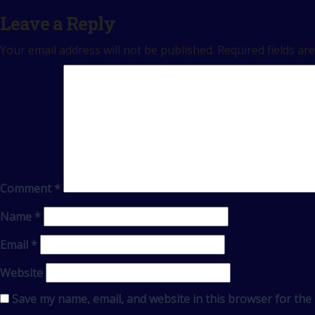
Leave a Reply
Your email address will not be published.
Required fields a
Comment
*
Name
*
Email
*
Website
Save my name, email, and website in this browser for the