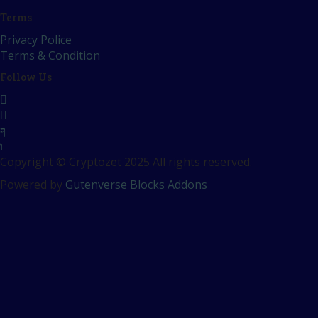
Terms
Privacy Police
Terms & Condition
Follow Us
Copyright © Cryptozet 2025 All rights reserved.
Powered by
Gutenverse Blocks Addons
Sign In
The password must have a minimum o