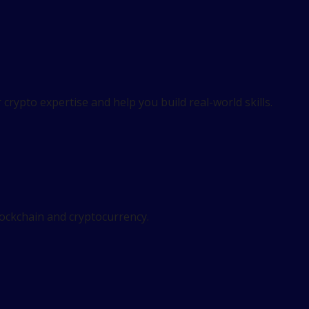
crypto expertise and help you build real-world skills.
lockchain and cryptocurrency.