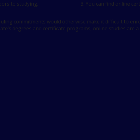
ors to studying.
You can find online cert
ling commitments would otherwise make it difficult to enrol
iate’s degrees and certificate programs, online studies are a