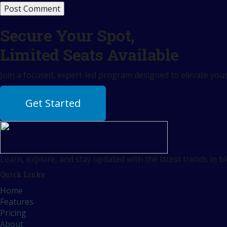
Secure Your Spot,
Limited Seats Available
Join a focused, expert-led program designed to elevate your 
Get Started
Learn, explore, and stay updated with the latest trends in b
Quick Links
Home
Features
Pricing
About