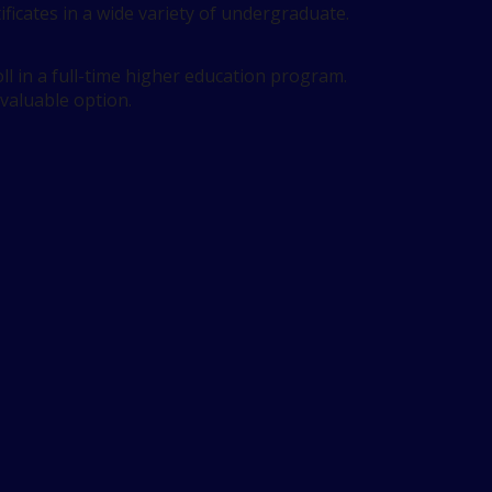
ificates in a wide variety of undergraduate.
l in a full-time higher education program.
 valuable option.