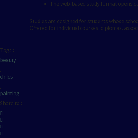
The web-based study format opens do
Studies are designed for students whose schedu
Offered for individual courses, diplomas, assoc
Tags :
beauty
,
childs
,
painting
Share to :