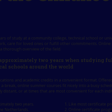
rs of study at a community college, technical school or univ
k, care for loved ones or fulfill other commitments. Online
 a thorough overview of the field.
 approximately two years when studying full
cal schools around the world
ications and academic credits in a convenient format. Offe
 a break, online summer courses fit nicely into a busy sch
ly distant, or at times that are most convenient for each indi
imately two years.
Like most certificate 
the Netherlands.
Online certificate prog