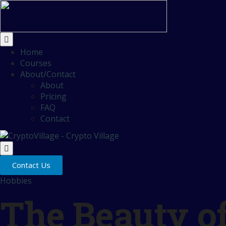
Home
Courses
About/Contact
About
Pricing
FAQ
Contact
Contact Us
Hobbies
The Beauty o