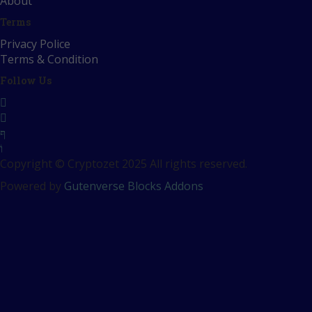
About
Terms
Privacy Police
Terms & Condition
Follow Us
Copyright © Cryptozet 2025 All rights reserved.
Powered by
Gutenverse Blocks Addons
Sign In
The password must have a