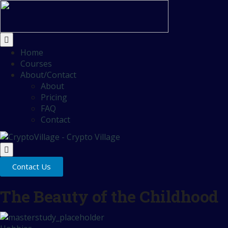
Home
Courses
About/Contact
About
Pricing
FAQ
Contact
Contact Us
The Beauty of the Childhood