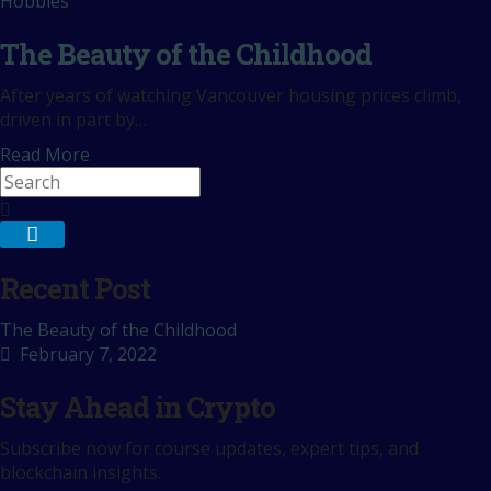
Hobbies
The Beauty of the Childhood
After years of watching Vancouver housing prices climb,
driven in part by…
Read More
Recent Post
The Beauty of the Childhood
February 7, 2022
Stay Ahead in Crypto
Subscribe now for course updates, expert tips, and
blockchain insights.