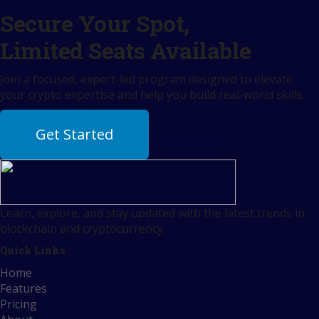
Secure Your Spot,
Limited Seats Available
Join a focused, expert-led program designed to elevate
your crypto expertise and help you build real-world skills.
Get Started
Learn, explore, and stay updated with the latest trends in
blockchain and cryptocurrency.
Quick Links
Home
Features
Pricing