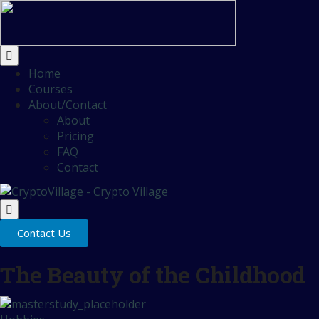
Home
Courses
About/Contact
About
Pricing
FAQ
Contact
Contact Us
The Beauty of the Childhood