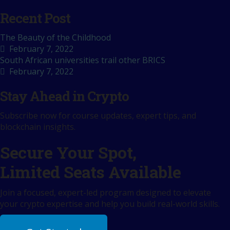
Recent Post
The Beauty of the Childhood
February 7, 2022
South African universities trail other BRICS
February 7, 2022
Stay Ahead in Crypto
Subscribe now for course updates, expert tips, and
blockchain insights.
Secure Your Spot,
Limited Seats Available
Join a focused, expert-led program designed to elevate
your crypto expertise and help you build real-world skills.