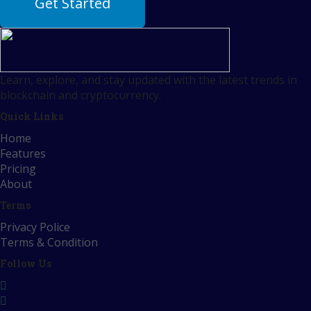
Get Started
Learn, explore, and stay updated with the latest trends in
blockchain and cryptocurrency.
Quick Links
Home
Features
Pricing
About
Terms
Privacy Police
Terms & Condition
Follow Us