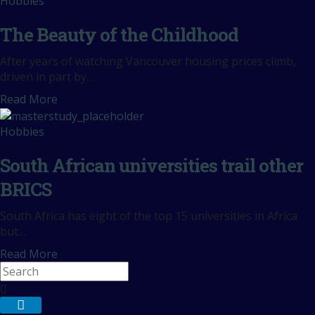
Hobbies
The Beauty of the Childhood
After years of watching Vancouver housing prices climb,
driven in part by…
Read More
Hobbies
South African universities trail other
BRICS
South Africa has eight of the top 15 universities in Africa
but…
Read More