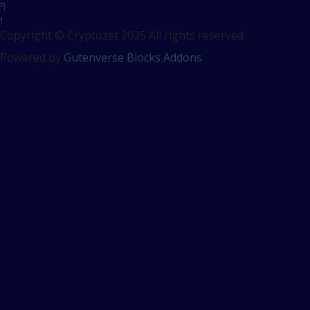
Copyright © Cryptozet 2025 All rights reserved.
Powered by
Gutenverse Blocks Addons
Sign In
The password must have a
minimum of 8 characters of numbers and letters, contain at
least 1 capital letter
Remember me
Sign In
Sign Up
Restore password