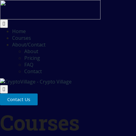
Home
Courses
About/Contact
About
Pricing
FAQ
Contact
Contact Us
Courses