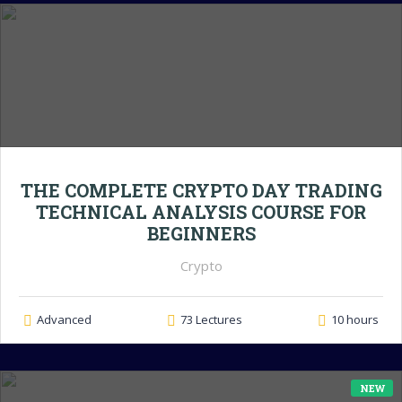
THE COMPLETE CRYPTO DAY TRADING
TECHNICAL ANALYSIS COURSE FOR
BEGINNERS
Crypto
Advanced
73 Lectures
10 hours
NEW