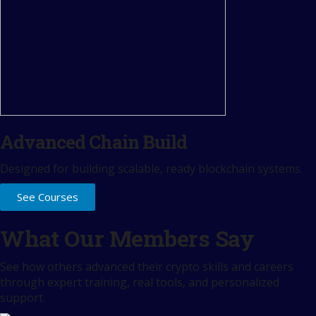
Advanced Chain Build
Designed for building scalable, ready blockchain systems.
See Courses
What Our Members Say
See how others advanced their crypto skills and careers
through expert training, real tools, and personalized
support.