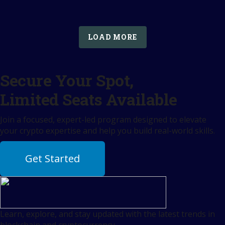
LOAD MORE
Secure Your Spot,
Limited Seats Available
Join a focused, expert-led program designed to elevate
your crypto expertise and help you build real-world skills.
Get Started
Learn, explore, and stay updated with the latest trends in