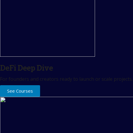
DeFi Deep Dive
For founders and creators ready to launch or scale projects.
See Courses