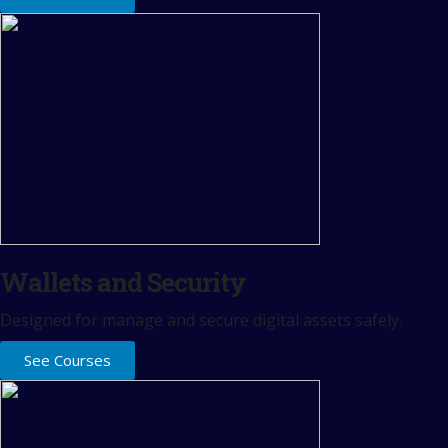
Wallets and Security
Designed for manage and secure digital assets safely.
See Courses