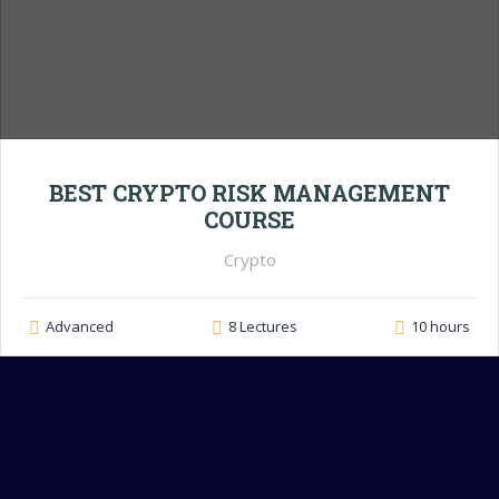
BEST CRYPTO RISK MANAGEMENT
COURSE
Crypto
Advanced
8 Lectures
10 hours