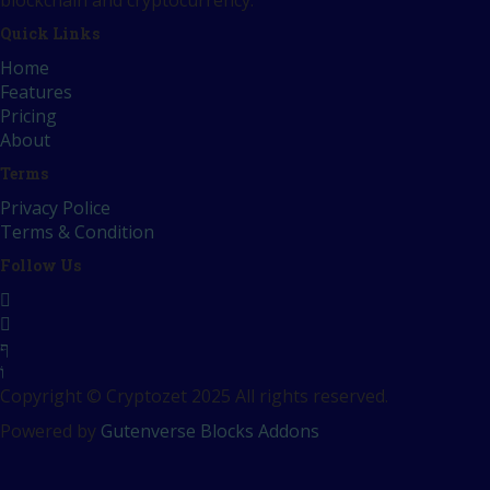
blockchain and cryptocurrency.
Quick Links
Home
Features
Pricing
About
Terms
Privacy Police
Terms & Condition
Follow Us
Copyright © Cryptozet 2025 All rights reserved.
Powered by
Gutenverse Blocks Addons
Sign In