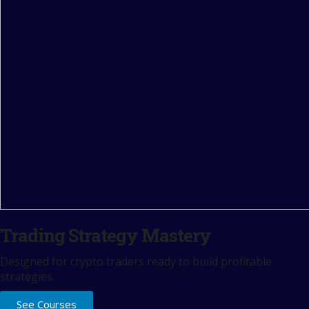
Trading Strategy Mastery
Designed for crypto traders ready to build profitable
strategies.
See Courses