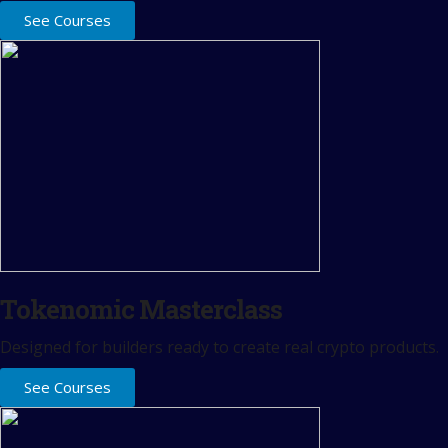
See Courses
Tokenomic Masterclass
Designed for builders ready to create real crypto products.
See Courses