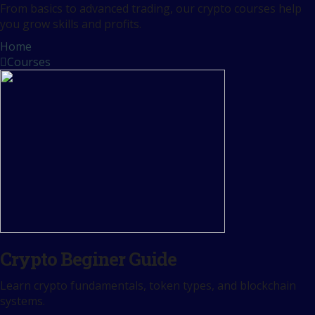
From basics to advanced trading, our crypto courses help
you grow skills and profits.
Home
Courses
Crypto Beginer Guide
Learn crypto fundamentals, token types, and blockchain
systems.