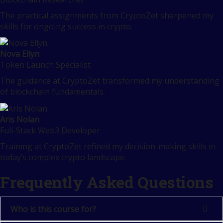
The practical assignments from CryptoZet sharpened my
skills for ongoing success in crypto.
Nova Ellyn
Token Launch Specialist
The guidance at CryptoZet transformed my understanding
of blockchain fundamentals.
Aris Nolan
Full-Stack Web3 Developer
Training at CryptoZet refined my decision-making skills in
today’s complex crypto landscape.
Frequently Asked Questions
Who is this course for?