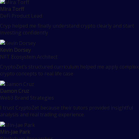
Mira Torff
DeFi Product Lead
Cryp helped me finally understand crypto clearly and start
investing confidently
Kevin Dorsey
NFT Ecosystem Architect
CryptoZet’s structured curriculum helped me apply complex
crypto concepts to real life case
Damon Cruz
Web3 Brand Strategies
I trust CryptoZet because their tutors provided insightful
analysis and real trading experience.
Min-Jae Park
Blockchain Researcher