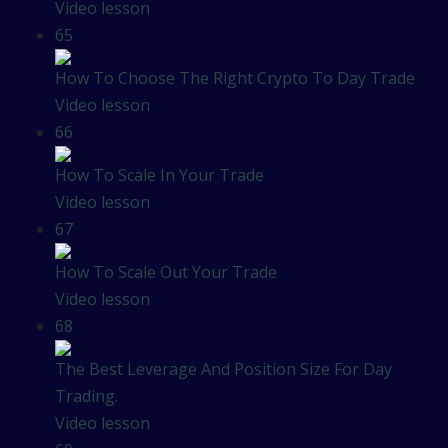
Video lesson
65
How To Choose The Right Crypto To Day Trade
Video lesson
66
How To Scale In Your Trade
Video lesson
67
How To Scale Out Your Trade
Video lesson
68
The Best Leverage And Position Size For Day
Trading.
Video lesson