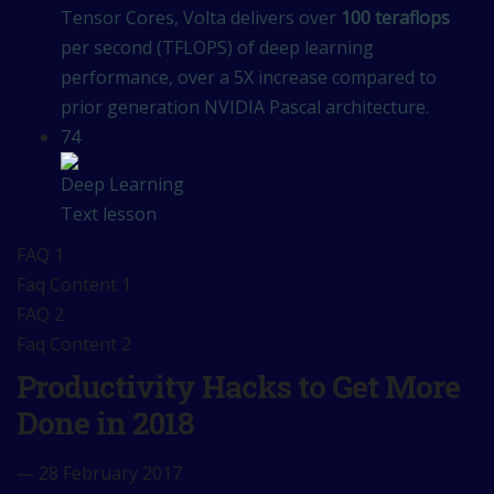
Tensor Cores, Volta delivers over
100 teraflops
per second (TFLOPS) of deep learning
performance, over a 5X increase compared to
prior generation NVIDIA Pascal architecture.
74
Deep Learning
Text lesson
FAQ 1
Faq Content 1
FAQ 2
Faq Content 2
Productivity Hacks to Get More
Done in 2018
— 28 February 2017