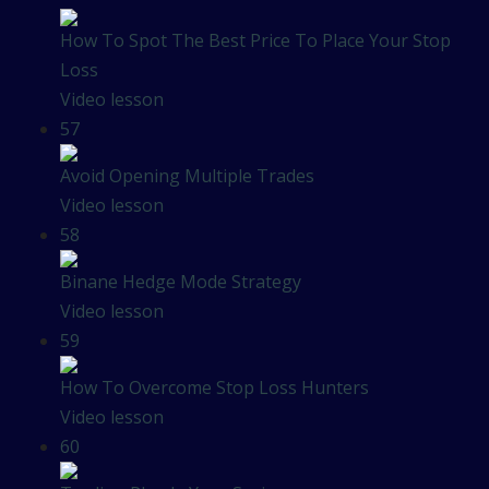
How To Spot The Best Price To Place Your Stop
Loss
Video lesson
57
Avoid Opening Multiple Trades
Video lesson
58
Binane Hedge Mode Strategy
Video lesson
59
How To Overcome Stop Loss Hunters
Video lesson
60