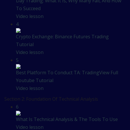
Day Trading: What It Is, Why Many Fail, And How
To Succeed
Video lesson
4
Crypto Exchange: Binance Futures Trading
Tutorial
Video lesson
5
Best Platform To Conduct TA: TradingView Full
Youtube Tutorial
Video lesson
Section 2: Foundation Of Technical Analysis
6
What Is Technical Analysis & The Tools To Use
Video lesson