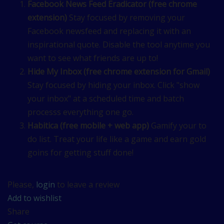
Facebook News Feed Eradicator (free chrome
extension)
Stay focused by removing your
Facebook newsfeed and replacing it with an
inspirational quote. Disable the tool anytime you
want to see what friends are up to!
Hide My Inbox (free chrome extension for Gmail)
Stay focused by hiding your inbox. Click "show
your inbox" at a scheduled time and batch
processs everything one go.
Habitica (free mobile + web app)
Gamify your to
do list. Treat your life like a game and earn gold
goins for getting stuff done!
Please,
login
to leave a review
Add to wishlist
Share