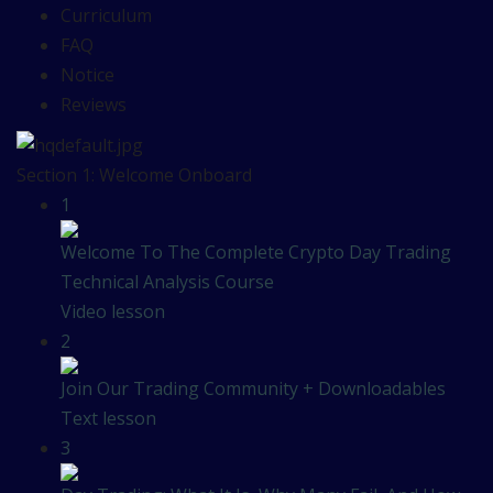
Curriculum
FAQ
Notice
Reviews
Section 1: Welcome Onboard
1
Welcome To The Complete Crypto Day Trading
Technical Analysis Course
Video lesson
2
Join Our Trading Community + Downloadables
Text lesson
3