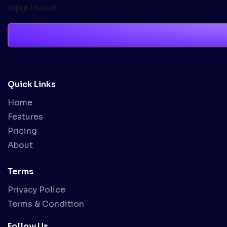
Input Invalid
Quick Links
Home
Features
Pricing
About
Terms
Privacy Police
Terms & Condition
Follow Us