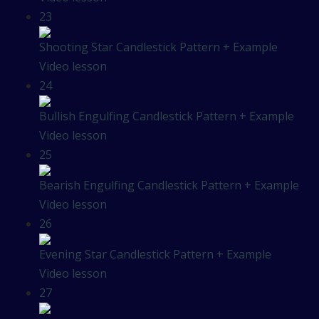
23
Shooting Star Candlestick Pattern + Example
Video lesson
24
Bullish Engulfing Candlestick Pattern + Example
Video lesson
25
Bearish Engulfing Candlestick Pattern + Example
Video lesson
26
Evening Star Candlestick Pattern + Example
Video lesson
27