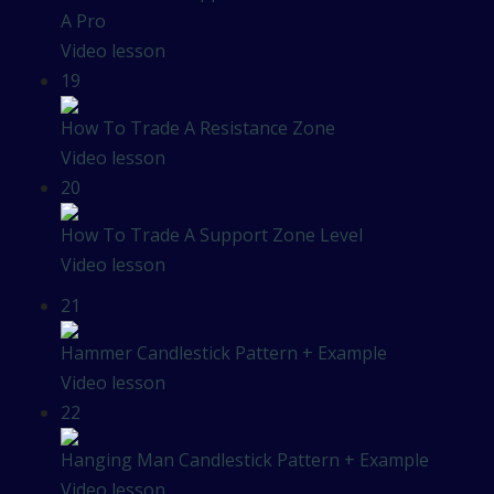
A Pro
Video lesson
19
How To Trade A Resistance Zone
Video lesson
20
How To Trade A Support Zone Level
Video lesson
21
Hammer Candlestick Pattern + Example
Video lesson
22
Hanging Man Candlestick Pattern + Example
Video lesson