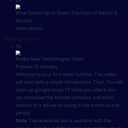
69
What Drives Up Or Down The Price Of Bitcoin &
Altcoins
Video lesson
Starting Course
70
Nvidia New Technologies Slides
Preview
15 minutes
Welcome to your first slider tutorial. This slides
will start with a simple introduction. Then, You will
open up google cause I"ll show you where you
can download the blender software and which
version of it will we be using in the entire course
period.
Note
: The download link is available with the