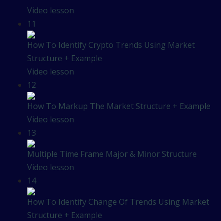
Video lesson
11
How To Identify Crypto Trends Using Market
Structure + Example
Video lesson
12
How To Markup The Market Structure + Example
Video lesson
13
Multiple Time Frame Major & Minor Structure
Video lesson
14
How To Identify Change Of Trends Using Market
Structure + Example