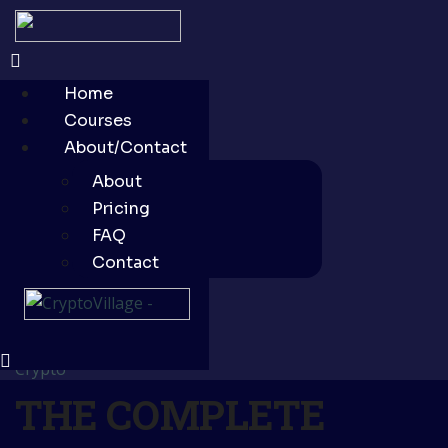
Home
Courses
About/Contact
About
Pricing
FAQ
Contact
Crypto
THE COMPLETE