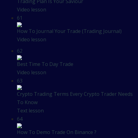
Trading Plan Is Your Saviour
Video lesson
61
How To Journal Your Trade (Trading Journal)
Video lesson
62
Best Time To Day Trade
Video lesson
63
Crypto Trading Terms Every Crypto Trader Needs
To Know
Text lesson
64
How To Demo Trade On Binance ?