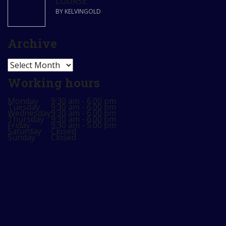
COURSE
BY KELVINGOLD
Archive
Archive
Working hours
Monday
9:30 am - 6.00 pm
Tuesday
9:30 am - 6.00 pm
Wednesday
9:30 am - 6.00 pm
Thursday
9:30 am - 6.00 pm
Friday
9:30 am - 5.00 pm
Saturday
Closed
Sunday
Closed
Sign In