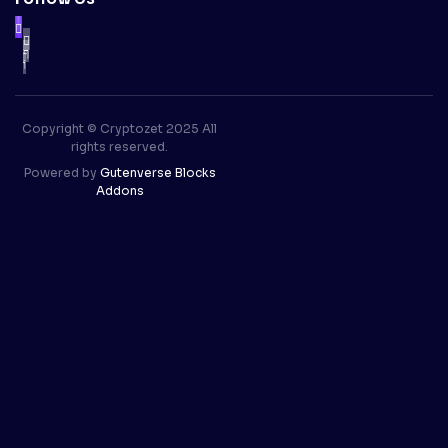
Copyright © Cryptozet 2025 All
rights reserved.
Powered by
Gutenverse Blocks
Addons