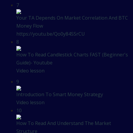
7
Your TA Depends On Market Correlation And BTC
Money Flow
https://youtu.be/Qo0y84SSrCU
8
How To Read Candlestick Charts FAST (Beginner's
Guide)- Youtube
Video lesson
9
Introduction To Smart Money Strategy
Video lesson
10
How To Read And Understand The Market
Structure