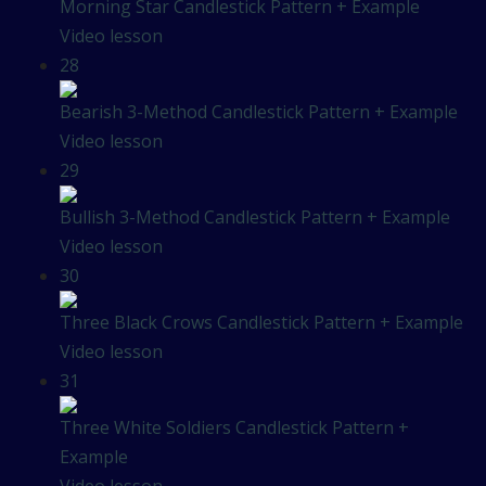
Morning Star Candlestick Pattern + Example
Video lesson
28
Bearish 3-Method Candlestick Pattern + Example
Video lesson
29
Bullish 3-Method Candlestick Pattern + Example
Video lesson
30
Three Black Crows Candlestick Pattern + Example
Video lesson
31
Three White Soldiers Candlestick Pattern +
Example