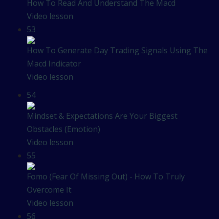
How To Read And Understand The Macd
Video lesson
53
How To Generate Day Trading Signals Using The
Macd Indicator
Video lesson
54
Mindset & Expectations Are Your Biggest
Obstacles (Emotion)
Video lesson
55
Fomo (Fear Of Missing Out) - How To Truly
Overcome It
Video lesson
56