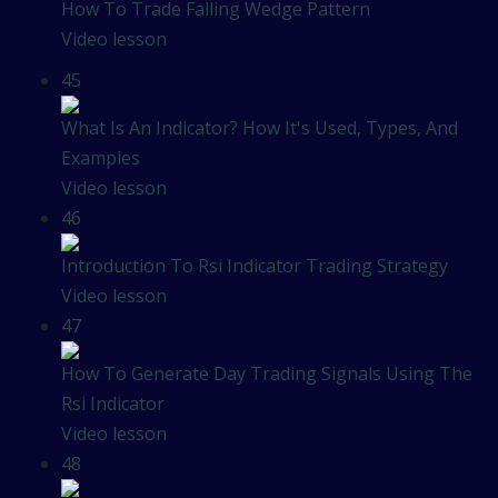
How To Trade Falling Wedge Pattern
Video lesson
45
What Is An Indicator? How It's Used, Types, And
Examples
Video lesson
46
Introduction To Rsi Indicator Trading Strategy
Video lesson
47
How To Generate Day Trading Signals Using The
Rsi Indicator
Video lesson
48