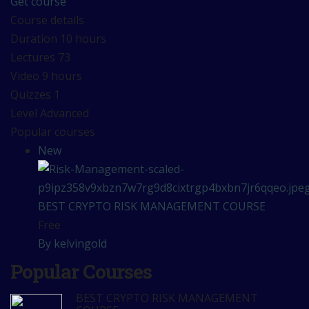
Get course
Course details
Duration
10 hours
Lectures
73
Video
9 hours
Quizzes
1
Level
Advanced
Popular courses
New
BEST CRYPTO RISK MANAGEMENT COURSE
Free
By kelvingold
Popular Courses
BEST CRYPTO RISK MANAGEMENT