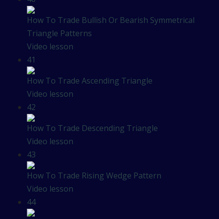
How To Trade Bullish Or Bearish Symmetrical
Triangle Patterns
Video lesson
41
How To Trade Ascending Triangle
Video lesson
42
How To Trade Descending Triangle
Video lesson
43
How To Trade Rising Wedge Pattern
Video lesson
44