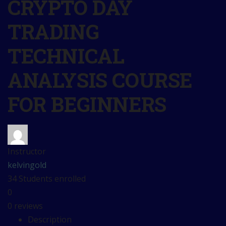
CRYPTO DAY
TRADING
TECHNICAL
ANALYSIS COURSE
FOR BEGINNERS
Instructor
kelvingold
34
Students
enrolled
0
0 reviews
Description