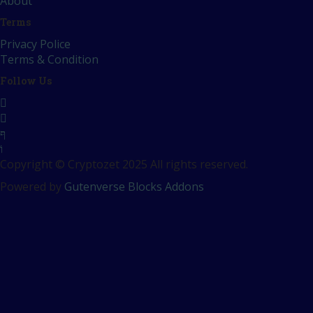
About
Terms
Privacy Police
Terms & Condition
Follow Us
Copyright © Cryptozet 2025 All rights reserved.
Powered by
Gutenverse Blocks Addons
Sign In
The password must have a