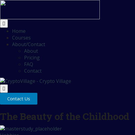
Home
Courses
About/Contact
About
Pricing
FAQ
Contact
Contact Us
The Beauty of the Childhood