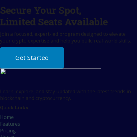
Secure Your Spot,
Limited Seats Available
Join a focused, expert-led program designed to elevate
your crypto expertise and help you build real-world skills.
Get Started
Learn, explore, and stay updated with the latest trends in
blockchain and cryptocurrency.
Quick Links
Home
Features
Pricing