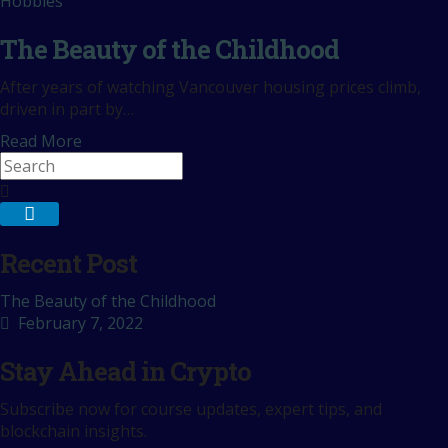
Hobbies
The Beauty of the Childhood
After years of watching Vancouver housing prices climb,
driven in part by…
Read More
Recent Post
The Beauty of the Childhood
February 7, 2022
Stay Ahead in Crypto
Subscribe now for course updates, expert tips, and
blockchain insights.