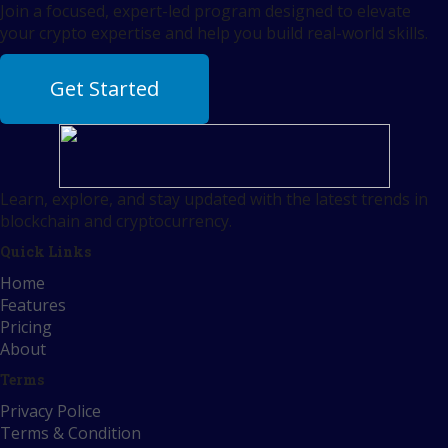
Join a focused, expert-led program designed to elevate
your crypto expertise and help you build real-world skills.
Get Started
Learn, explore, and stay updated with the latest trends in
blockchain and cryptocurrency.
Quick Links
Home
Features
Pricing
About
Terms
Privacy Police
Terms & Condition