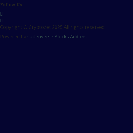
Follow Us
Copyright © Cryptozet 2025 All rights reserved.
Powered by
Gutenverse Blocks Addons
Sign In
The password must have a
minimum of 8 characters of numbers and letters, contain at
least 1 capital letter
Remember me
Sign In
Sign Up