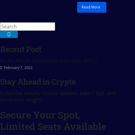
Read More
Recent Post
South African universities trail other BRICS
February 7, 2022
Stay Ahead in Crypto
Subscribe now for course updates, expert tips, and
blockchain insights.
Secure Your Spot,
Limited Seats Available