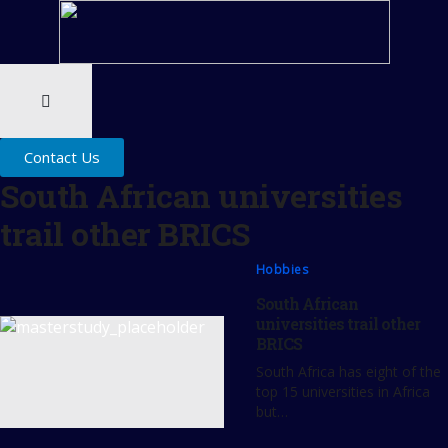
Contact Us
South African universities
trail other BRICS
Hobbies
South African
universities trail other
BRICS
South Africa has eight of the
top 15 universities in Africa
but…