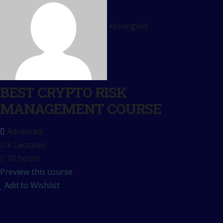
kelvingold
BEST CRYPTO RISK
MANAGEMENT COURSE
Advanced
8 Lectures
10 hours
Preview this course
Add to Wishlist