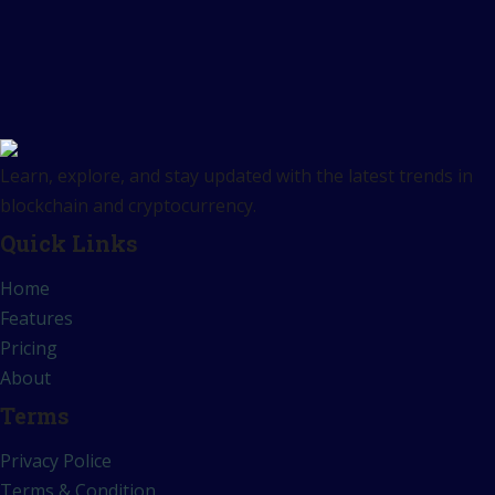
Learn, explore, and stay updated with the latest trends in
blockchain and cryptocurrency.
Quick Links
Home
Features
Pricing
About
Terms
Privacy Police
Terms & Condition