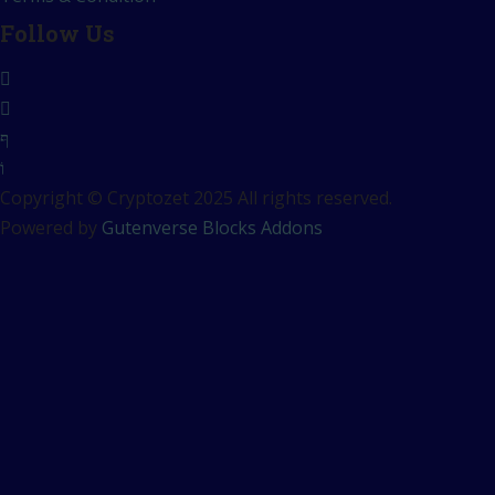
Follow Us
Copyright © Cryptozet 2025 All rights reserved.
Powered by
Gutenverse Blocks Addons
Sign In
The password must have a
minimum of 8 characters of numbers and letters, contain at