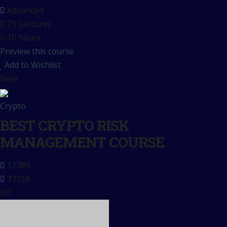
Advanced
73 Lectures
10 hours
Preview this course
Add to Wishlist
New
Crypto
BEST CRYPTO RISK
MANAGEMENT COURSE
12789
37159
0.0