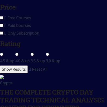
Price
Free Courses
Paid Courses
Only Subscription
Rating
4.5 & up
4.0 & up
3.5 & up
3.0 & up
Reset All
Crypto
THE COMPLETE CRYPTO DAY
TRADING TECHNICAL ANALYSIS