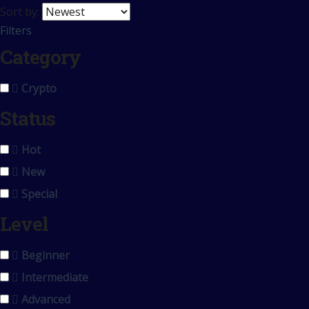
Sort by:
Filters
Category
Crypto
Status
Hot
New
Special
Level
Beginner
Intermediate
Advanced