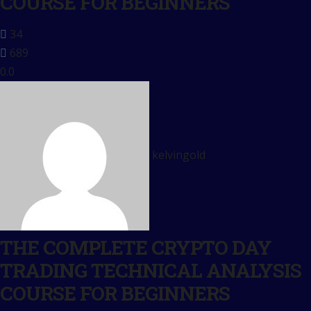
COURSE FOR BEGINNERS
34
689
0.0
kelvingold
THE COMPLETE CRYPTO DAY
TRADING TECHNICAL ANALYSIS
COURSE FOR BEGINNERS