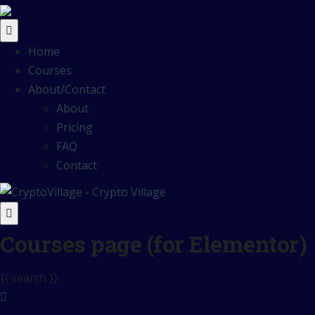
Home
Courses
About/Contact
About
Pricing
FAQ
Contact
Courses page (for Elementor)
{{ search }}