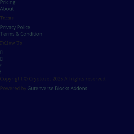
Pricing
About
Terms
Privacy Police
Terms & Condition
Follow Us
Copyright © Cryptozet 2025 All rights reserved.
Powered by
Gutenverse Blocks Addons
Sign In