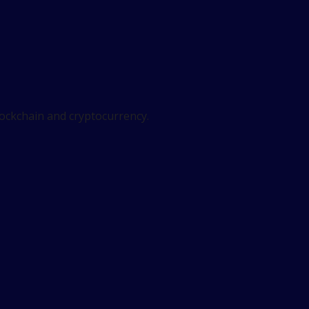
lockchain and cryptocurrency.