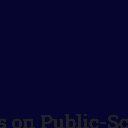
 on Public-S