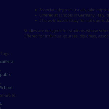
Associate degrees usually take approx
Offered at schools in Germany, Italy, 
The web-based study format opens do
Studies are designed for students whose schedu
Offered for individual courses, diplomas, assoc
Tags :
camera
,
public
,
School
Share to :