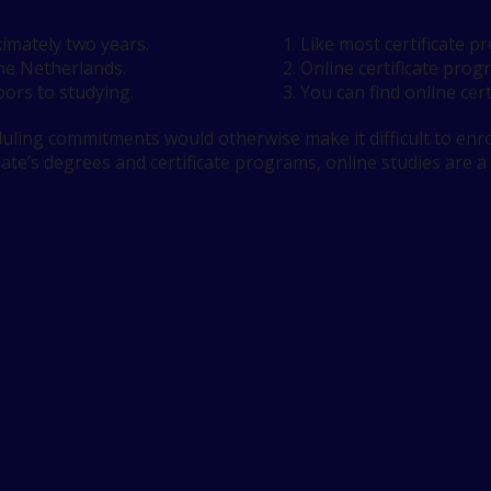
imately two years.
Like most certificate 
the Netherlands.
Online certificate prog
ors to studying.
You can find online cert
ling commitments would otherwise make it difficult to enrol
iate’s degrees and certificate programs, online studies are a