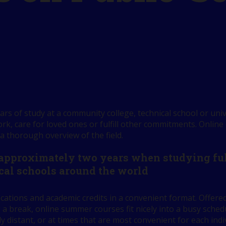
rs of study at a community college, technical school or univ
k, care for loved ones or fulfill other commitments. Online
 a thorough overview of the field.
 approximately two years when studying full
cal schools around the world
ications and academic credits in a convenient format. Offe
 a break, online summer courses fit nicely into a busy sch
ly distant, or at times that are most convenient for each indi