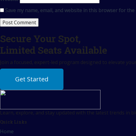
Save my name, email, and website in this browser for the
Secure Your Spot,
Limited Seats Available
Join a focused, expert-led program designed to elevate your 
Get Started
Learn, explore, and stay updated with the latest trends in b
Quick Links
Home