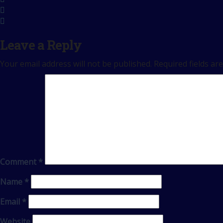
Leave a Reply
Your email address will not be published.
Required fields a
Comment
*
Name
*
Email
*
Website