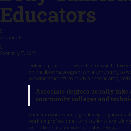
Educators
kelvingold
February 7, 2022
Online diplomas are awarded for one to two yea
online diploma program while continuing to wor
allowing students to study a specific area, with
Associate degrees usually take
community colleges and techni
Summer courses are a great way to gain qualif
working professionals and students are taking
to studying at a university that is geographical