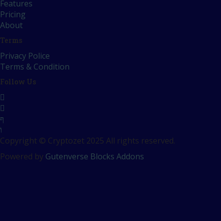
Features
Pricing
About
Terms
Privacy Police
Terms & Condition
Follow Us
Copyright © Cryptozet 2025 All rights reserved.
Powered by
Gutenverse Blocks Addons
Sign In