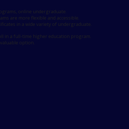
programs, online undergraduate.
rams are more flexible and accessible.
ificates in a wide variety of undergraduate.
l in a full-time higher education program.
 valuable option.