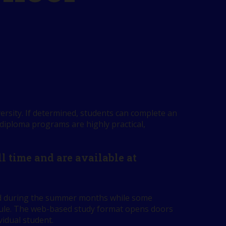
ersity. If determined, students can complete an
 diploma programs are highly practical,
 time and are available at
red during the summer months while some
edule. The web-based study format opens doors
vidual student.