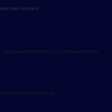
 next time I comment.
crypto expertise and help you build real-world skills.
lockchain and cryptocurrency.