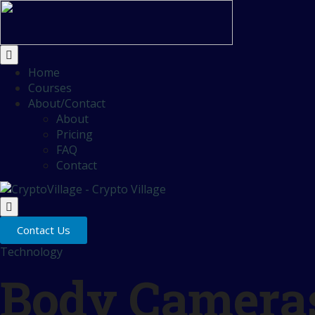
Home
Courses
About/Contact
About
Pricing
FAQ
Contact
Contact Us
Technology
Body Cameras