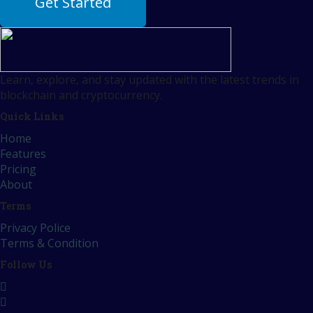
Get Started
Learn, explore, and stay updated with the latest trends in
blockchain and cryptocurrency.
Quick Links
Home
Features
Pricing
About
Terms
Privacy Police
Terms & Condition
Follow Us