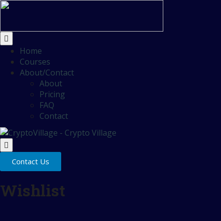
Home
Courses
About/Contact
About
Pricing
FAQ
Contact
Contact Us
Wishlist