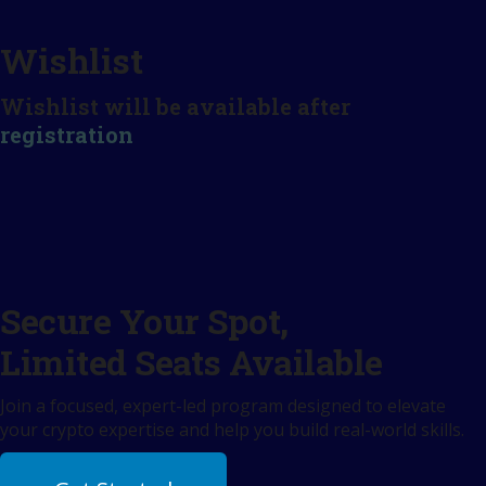
Wishlist
Wishlist will be available after
registration
Secure Your Spot,
Limited Seats Available
Join a focused, expert-led program designed to elevate
your crypto expertise and help you build real-world skills.