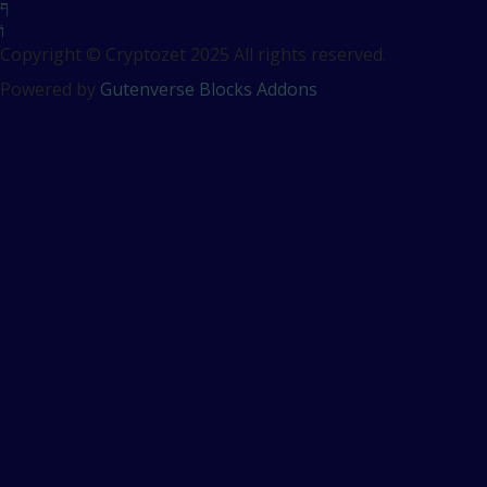
Copyright © Cryptozet 2025 All rights reserved.
Powered by
Gutenverse Blocks Addons
Sign In
The password must have a
minimum of 8 characters of numbers and letters, contain at
least 1 capital letter
Remember me
Sign In
Sign Up
Restore password