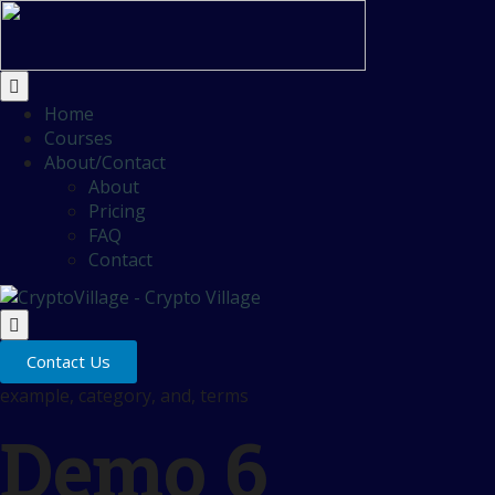
Home
Courses
About/Contact
About
Pricing
FAQ
Contact
Contact Us
example, category, and, terms
Demo 6