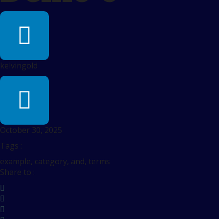
kelvingold
October 30, 2025
Tags :
example, category, and, terms
Share to :