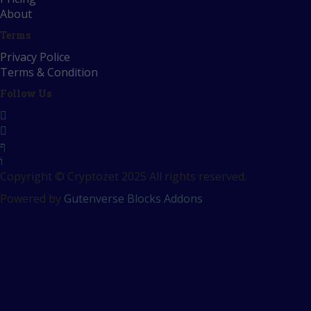
About
Terms
Privacy Police
Terms & Condition
Follow Us
Copyright © Cryptozet 2025 All rights reserved.
Powered by
Gutenverse Blocks Addons
Sign In