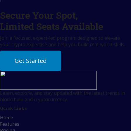
Secure Your Spot,
Limited Seats Available
Join a focused, expert-led program designed to elevate
your crypto expertise and help you build real-world skills.
Get Started
Learn, explore, and stay updated with the latest trends in
blockchain and cryptocurrency.
Quick Links
Home
Features
Pricing