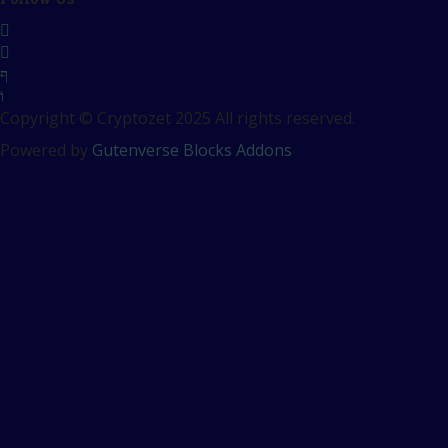
Copyright © Cryptozet 2025 All rights reserved.
Powered by
Gutenverse Blocks Addons
Sign In
The password must have a
minimum of 8 characters of numbers and letters, contain at
least 1 capital letter
Remember me