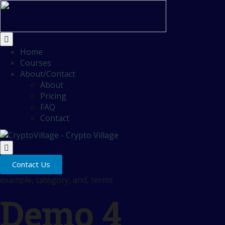
Home
Courses
About/Contact
About
Pricing
FAQ
Contact
Contact Us
example, category, and, terms
Demo 4