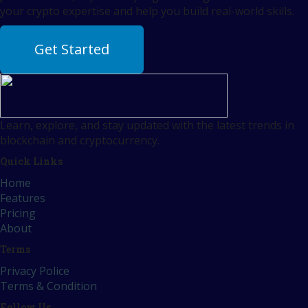
your crypto expertise and help you build real-world skills.
Get Started
Learn, explore, and stay updated with the latest trends in
blockchain and cryptocurrency.
Quick Links
Home
Features
Pricing
About
Terms
Privacy Police
Terms & Condition
Follow Us