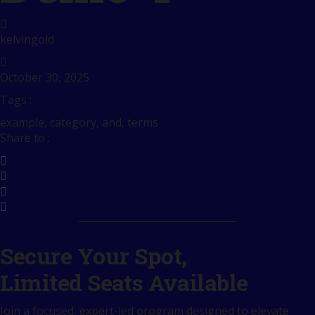
kelvingold
October 30, 2025
Tags :
example, category, and, terms
Share to :
Secure Your Spot,
Limited Seats Available
Join a focused, expert-led program designed to elevate