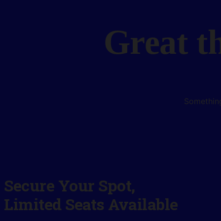
Great t
Something
Secure Your Spot,
Limited Seats Available