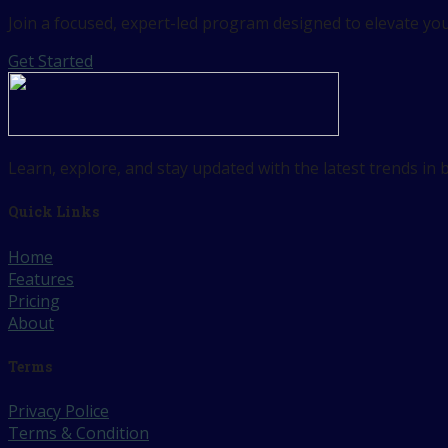
Join a focused, expert-led program designed to elevate your
Get Started
Learn, explore, and stay updated with the latest trends in
Quick Links
Home
Features
Pricing
About
Terms
Privacy Police
Terms & Condition