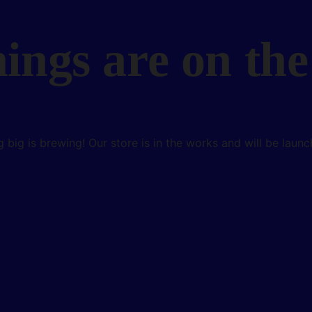
hings are on the
 big is brewing! Our store is in the works and will be launc