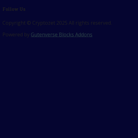
Follow Us
Copyright © Cryptozet 2025 All rights reserved.
Powered by
Gutenverse Blocks Addons
Sign In
The password must have a minimum 
Remember me
Sign In
Sign Up
Restore password
Send reset link
Password reset link sent
to your email
Close