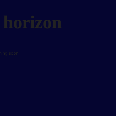
 horizon
hing soon!