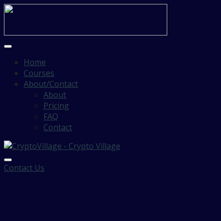
Home
Courses
About/Contact
About
Pricing
FAQ
Contact
Contact Us