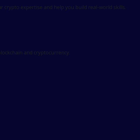
 crypto expertise and help you build real-world skills.
 blockchain and cryptocurrency.