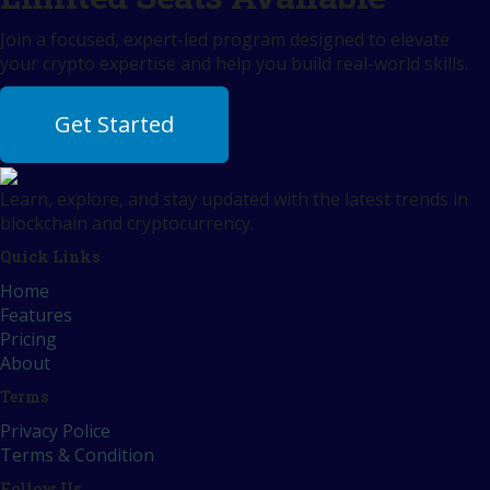
Join a focused, expert-led program designed to elevate
your crypto expertise and help you build real-world skills.
Get Started
Learn, explore, and stay updated with the latest trends in
blockchain and cryptocurrency.
Quick Links
Home
Features
Pricing
About
Terms
Privacy Police
Terms & Condition
Follow Us