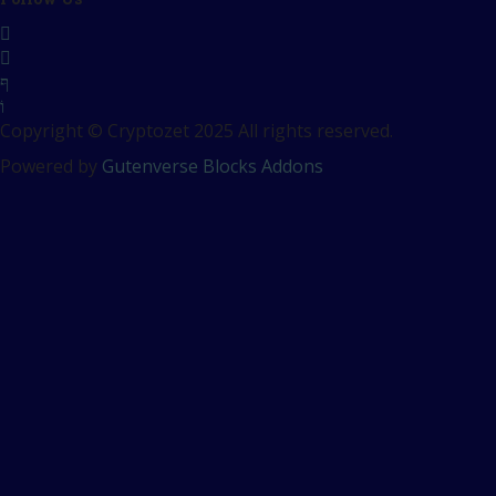
Copyright © Cryptozet 2025 All rights reserved.
Powered by
Gutenverse Blocks Addons
Sign In
The password must have a
minimum of 8 characters of numbers and letters, contain at
least 1 capital letter
Remember me