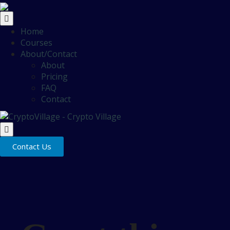
Home
Courses
About/Contact
About
Pricing
FAQ
Contact
Contact Us