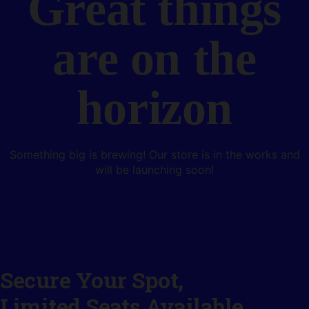
Great things
are on the
horizon
Something big is brewing! Our store is in the works and
will be launching soon!
Secure Your Spot,
Limited Seats Available