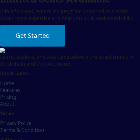
Join a focused, expert-led program designed to elevate
your crypto expertise and help you build real-world skills.
Get Started
Learn, explore, and stay updated with the latest trends in
blockchain and cryptocurrency.
Quick Links
Home
Features
Pricing
About
Terms
Privacy Police
Terms & Condition
Follow Us