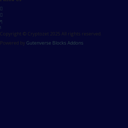
Copyright © Cryptozet 2025 All rights reserved.
Powered by
Gutenverse Blocks Addons
Sign In
The password must have a
minimum of 8 characters of numbers and letters, contain at
least 1 capital letter
Remember me