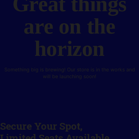
Great things
are on the
horizon
Something big is brewing! Our store is in the works and
will be launching soon!
Secure Your Spot,
Limited Seats Available