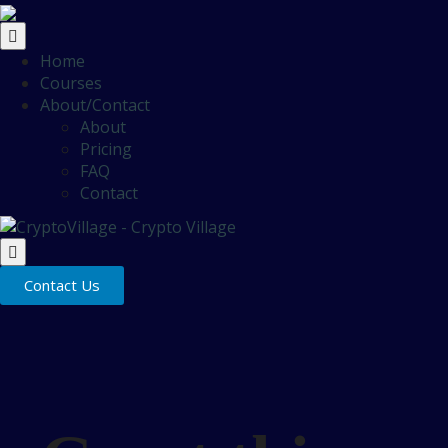
Home
Courses
About/Contact
About
Pricing
FAQ
Contact
Contact Us