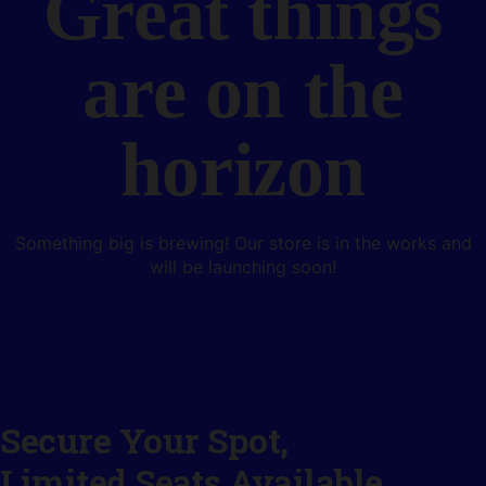
Great things
are on the
horizon
Something big is brewing! Our store is in the works and
will be launching soon!
Secure Your Spot,
Limited Seats Available