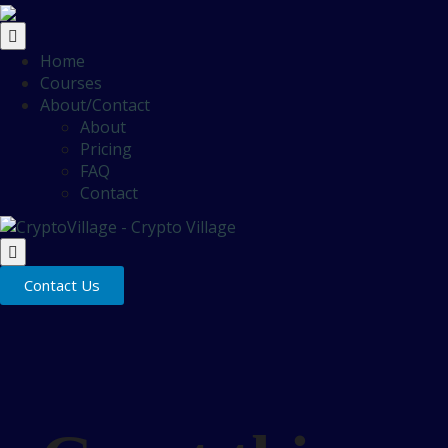
Home
Courses
About/Contact
About
Pricing
FAQ
Contact
Contact Us