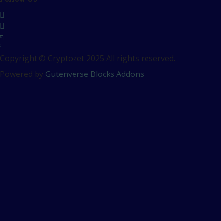
Copyright © Cryptozet 2025 All rights reserved.
Powered by
Gutenverse Blocks Addons
Sign In
The password must have a
minimum of 8 characters of numbers and letters, contain at
least 1 capital letter
Remember me