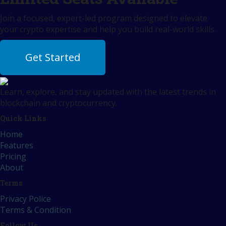
Join a focused, expert-led program designed to elevate
your crypto expertise and help you build real-world skills.
Get Started
Learn, explore, and stay updated with the latest trends in
blockchain and cryptocurrency.
Quick Links
Home
Features
Pricing
About
Terms
Privacy Police
Terms & Condition
Follow Us