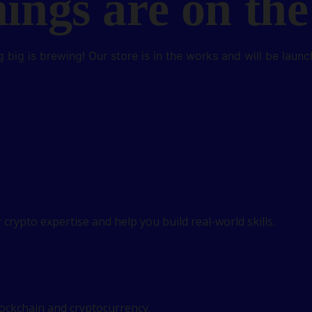
hings are on the
 big is brewing! Our store is in the works and will be launc
crypto expertise and help you build real-world skills.
lockchain and cryptocurrency.