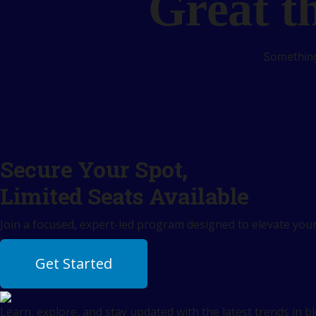
Great t
Something
Secure Your Spot,
Limited Seats Available
Join a focused, expert-led program designed to elevate your 
Get Started
Learn, explore, and stay updated with the latest trends in b