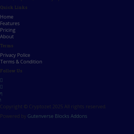
Quick Links
Home
Features
Pricing
About
Terms
Privacy Police
Terms & Condition
Follow Us
Copyright © Cryptozet 2025 All rights reserved.
Powered by
Gutenverse Blocks Addons
Sign In