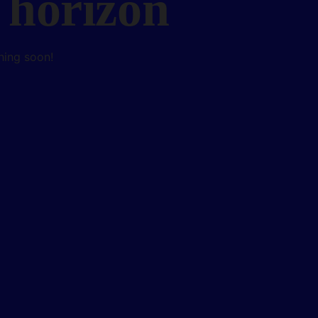
 horizon
hing soon!