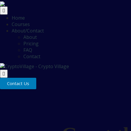
Home
Courses
About/Contact
About
Pricing
FAQ
Contact
Contact Us