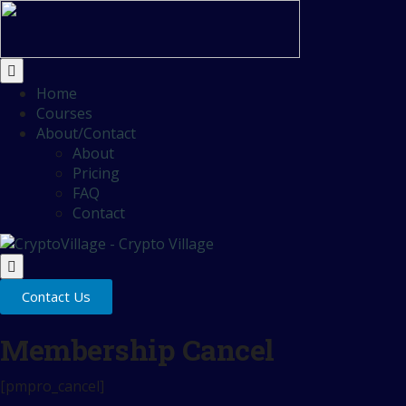
Home
Courses
About/Contact
About
Pricing
FAQ
Contact
Contact Us
Membership Cancel
[pmpro_cancel]