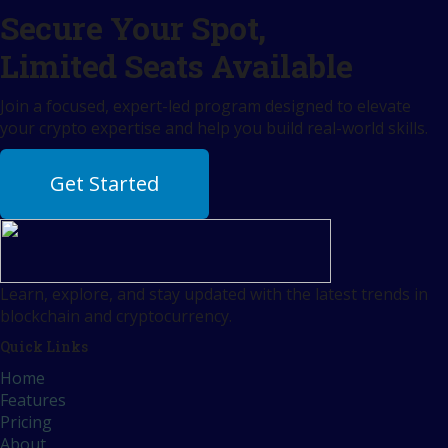
Secure Your Spot,
Limited Seats Available
Join a focused, expert-led program designed to elevate
your crypto expertise and help you build real-world skills.
Get Started
Learn, explore, and stay updated with the latest trends in
blockchain and cryptocurrency.
Quick Links
Home
Features
Pricing
About