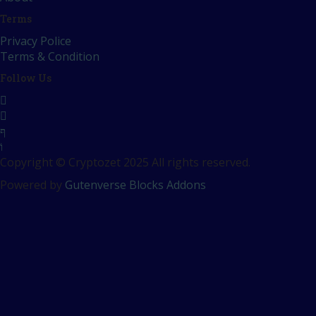
Terms
Privacy Police
Terms & Condition
Follow Us
Copyright © Cryptozet 2025 All rights reserved.
Powered by
Gutenverse Blocks Addons
Sign In
The password must have a