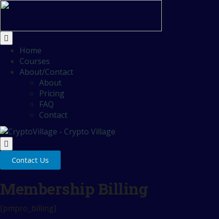
Home
Courses
About/Contact
About
Pricing
FAQ
Contact
Contact Us
Membership Billing
[pmpro_billing]