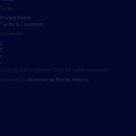
Terms
Privacy Police
Terms & Condition
Follow Us
Copyright © Cryptozet 2025 All rights reserved.
Powered by
Gutenverse Blocks Addons
Sign In
The password must have a