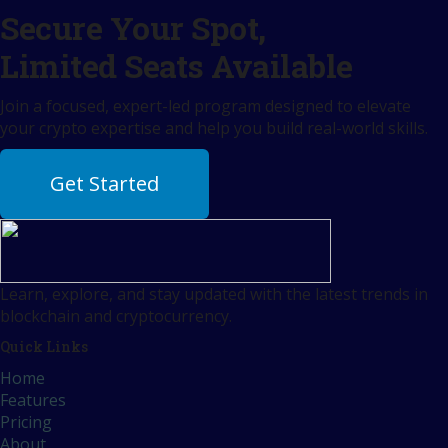
Secure Your Spot,
Limited Seats Available
Join a focused, expert-led program designed to elevate
your crypto expertise and help you build real-world skills.
Get Started
Learn, explore, and stay updated with the latest trends in
blockchain and cryptocurrency.
Quick Links
Home
Features
Pricing
About