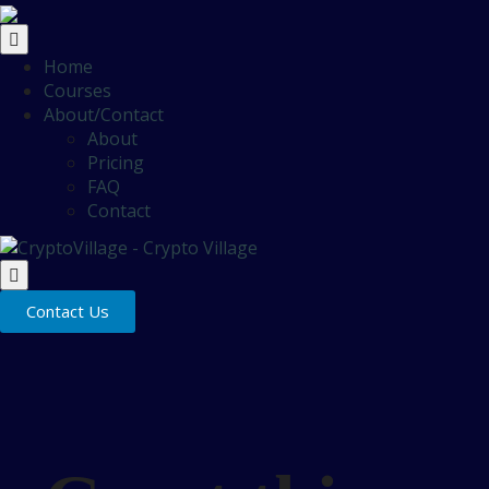
Home
Courses
About/Contact
About
Pricing
FAQ
Contact
Contact Us