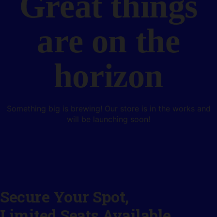
Great things
are on the
horizon
Something big is brewing! Our store is in the works and
will be launching soon!
Secure Your Spot,
Limited Seats Available