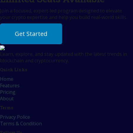
Join a focused, expert-led program designed to elevate
your crypto expertise and help you build real-world skills.
Get Started
Learn, explore, and stay updated with the latest trends in
blockchain and cryptocurrency.
Quick Links
Home
Features
Pricing
About
Terms
Privacy Police
Terms & Condition
Follow Us