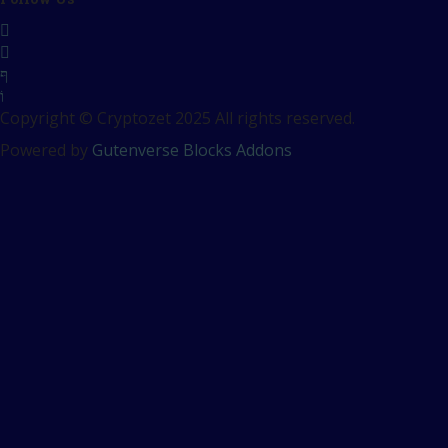
Copyright © Cryptozet 2025 All rights reserved.
Powered by
Gutenverse Blocks Addons
Sign In
The password must have a
minimum of 8 characters of numbers and letters, contain at
least 1 capital letter
Remember me